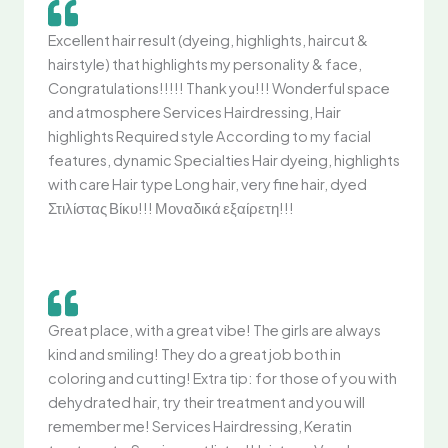
Excellent hair result (dyeing, highlights, haircut &
hairstyle) that highlights my personality & face,
Congratulations!!!!! Thank you!!! Wonderful space
and atmosphere Services Hairdressing, Hair
highlights Required style According to my facial
features, dynamic Specialties Hair dyeing, highlights
with care Hair type Long hair, very fine hair, dyed
Στιλίστας Βίκυ!!! Μοναδικά εξαίρετη!!!
Great place, with a great vibe! The girls are always
kind and smiling! They do a great job both in
coloring and cutting! Extra tip: for those of you with
dehydrated hair, try their treatment and you will
remember me! Services Hairdressing, Keratin