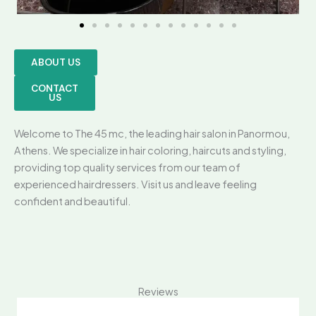
ABOUT US
CONTACT
US
Welcome to The 45 mc, the leading hair salon in Panormou,
Athens. We specialize in hair coloring, haircuts and styling,
providing top quality services from our team of
experienced hairdressers. Visit us and leave feeling
confident and beautiful.
Reviews