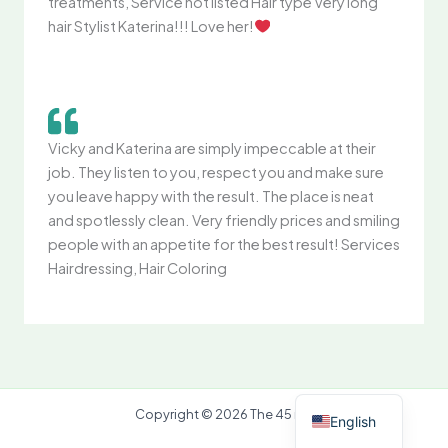
treatments, Service not listed Hair type Very long
hair Stylist Katerina!!! Love her!
Vicky and Katerina are simply impeccable at their
job. They listen to you, respect you and make sure
you leave happy with the result. The place is neat
and spotlessly clean. Very friendly prices and smiling
people with an appetite for the best result! Services
Hairdressing, Hair Coloring
Greek
Copyright © 2026 The 45 mc
English